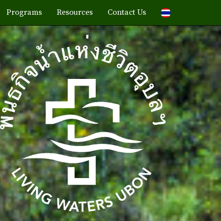
Programs
Resources
Contact Us