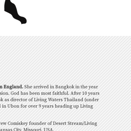
om England.
She arrived in Bangkok in the year
ision. God has been most faithful. After 10 years
ok as director of Living Waters Thailand (under
 in Ubon for over 9 years heading up Living
rew Comiskey founder of Desert Stream/Living
ansas City, Missouri, USA,