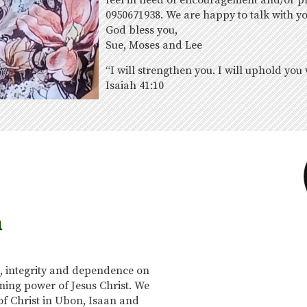
feel in need of encouragement and/or pra
0950671938. We are happy to talk with y
God bless you,
Sue, Moses and Lee
“I will strengthen you. I will uphold you
Isaiah 41:10
n
, integrity and dependence on
ing power of Jesus Christ. We
of Christ in Ubon, Isaan and