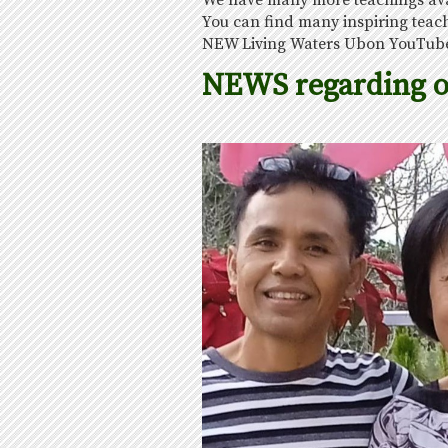
We have many more teachings avail
You can find many inspiring teac
NEW Living Waters Ubon YouTube
NEWS regarding 