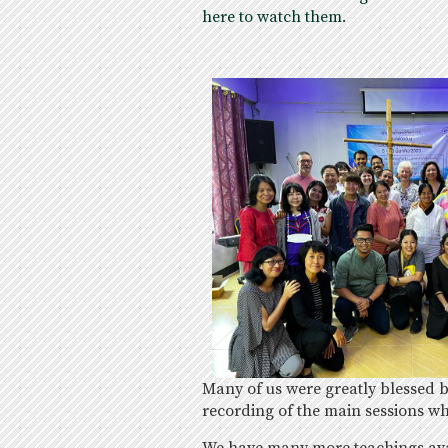
here to watch them.
Many of us were greatly blessed
recording of the main sessions wh