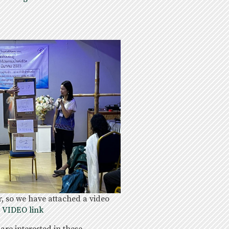
 so we have attached a video
e VIDEO link