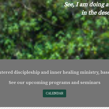
See, I am doing a
in the des
ntered discipleship and inner healing ministry, ba
See our upcoming programs and seminars
CALENDAR