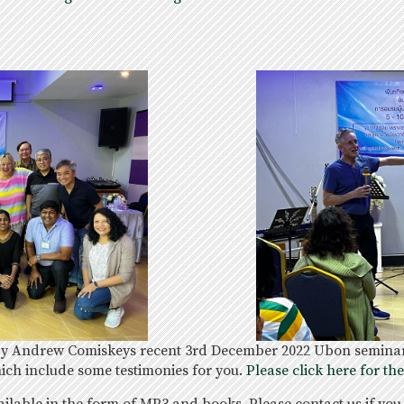
 by Andrew Comiskeys recent 3rd December 2022 Ubon seminar,
ich include some testimonies for you.
Please click here for th