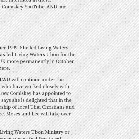
re interested in these.
ew Comiskey YouTube’ AND our
ce 1999. She led Living Waters
as led Living Waters Ubon for the
he UK more permanently in October
here.
LWU will continue under the
 who have worked closely with
drew Comiskey has appointed to
says she is delighted that in the
ship of local Thai Christians and
re. Moses and Lee will take over
 Living Waters Ubon Ministry or