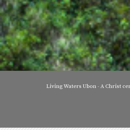
Living Waters Ubon - A Christ ce