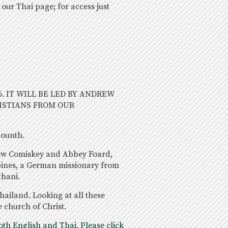
 our Thai page; for access just
6. IT WILL BE LED BY ANDREW
ISTIANS FROM OUR
mounth.
rew Comiskey and Abbey Foard,
pines, a German missionary from
thani.
ailand. Looking at all these
e church of Christ.
th English and Thai. Please click