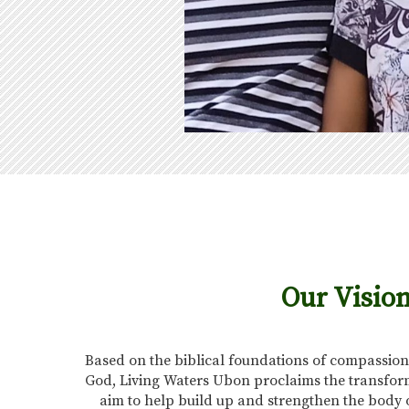
Our Visio
Based on the biblical foundations of compassion
God, Living Waters Ubon proclaims the transform
aim to help build up and strengthen the body 