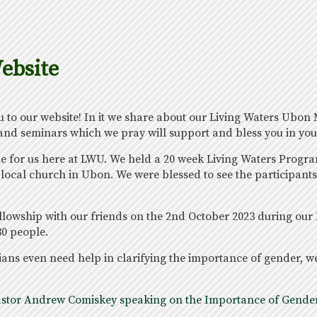
ebsite
to our website! In it we share about our Living Waters Ubon M
 and seminars which we pray will support and bless you in you
ime for us here at LWU. We held a 20 week Living Waters Prog
local church in Ubon. We were blessed to see the participants,
ellowship with our friends on the 2nd October 2023 during our
0 people.
ans even need help in clarifying the importance of gender, w
f Pastor Andrew Comiskey speaking on the Importance of Gender