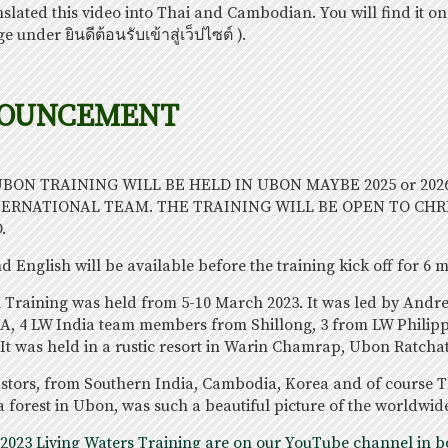
nslated this video into Thai and Cambodian. You will find it on
e under ยินดีต้อนรับเข้าสู่เว็ปไซต์ ).
NOUNCEMENT
 UBON TRAINING WILL BE HELD IN UBON MAYBE 2025 or 202
TERNATIONAL TEAM. THE TRAINING WILL BE OPEN TO CHR
.
 English will be available before the training kick off for 6 
n Training was held from 5-10 March 2023. It was led by And
A, 4 LW India team members from Shillong, 3 from LW Philip
It was held in a rustic resort in Warin Chamrap, Ubon Ratcha
stors, from Southern India, Cambodia, Korea and of course Th
a forest in Ubon, was such a beautiful picture of the worldwid
 2023 Living Waters Training are on our YouTube channel in bo