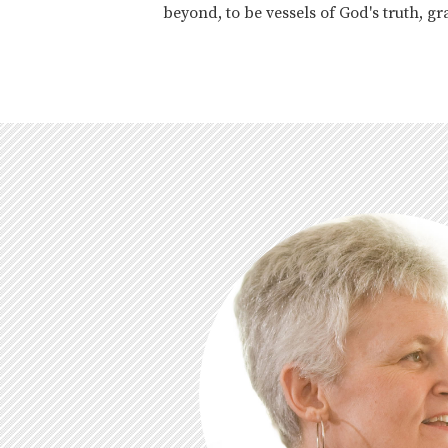
beyond, to be vessels of God's truth, 