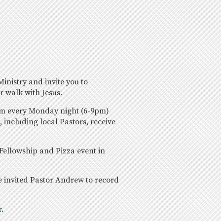
inistry and invite you to
r walk with Jesus.
ram every Monday night (6-9pm)
 including local Pastors, receive
 Fellowship and Pizza event in
e invited Pastor Andrew to record
.