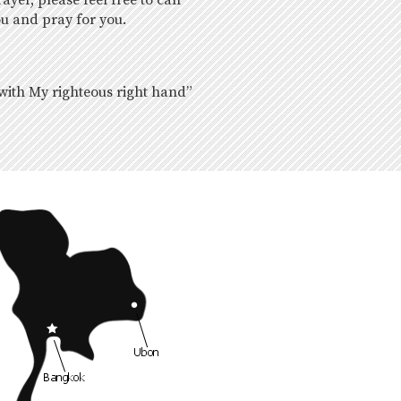
yer, please feel free to call
ou and pray for you.
 with My righteous right hand”