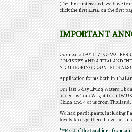
(For those interested, we have tra
click the first LINK on the first pag
IMPORTANT AN
Our next 5 DAY LIVING WATERS
COMISKEY AND A THAI AND IN
NEIGHBORING COUNTRIES ALSO
Application forms both in Thai and
Our last 5 day Living Waters Ubo
joined by Tom Wright from LW US
China and 4 of us from Thailand. 
We had participants, including Pa
lovely faces gathered together in 
***Most of the teachings from our