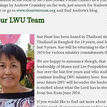
able in the form of MP3 and books. Please contact us if you a
hings by Andrew Comiskey on the web, just search for ‘Andr
 or go to
www.desertstream.org
and find Andrew’s blog.
our LWU Team
Sue Hunt has been based in Thailand sin
Thailand in Bangkok for 10 years, and h
last 9 years. Sue will be returning to t
2024 for various ministry commitments t
We are happy to announce though, that 
leadership of Moses and Lee Ponpukdee
Sue over the last few years and who An
continue leading LWU ministry here. Sue 
near future LWU will be under the leader
is excited about what the Lord has in sto
from Sue from June 2024.
If you would like to find out more about