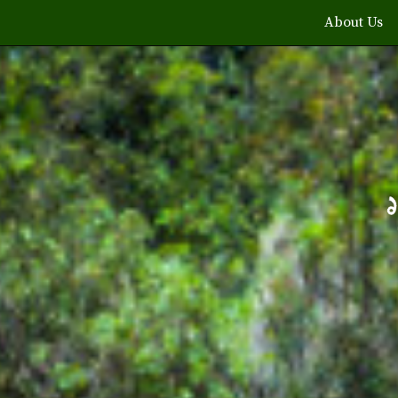
About Us