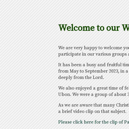
Welcome to our W
We are very happy to welcome you 
participate in our various groups
It has been a busy and fruitful t
from May to September 2023, in a 
deeply from the Lord.
We also enjoyed a great time of f
Ubon. We were a group of about 3
As we are aware that many Christi
a brief video clip on that subject.
Please click here for the clip o