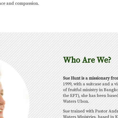
grace and compassion.
Who Are We?
Sue Hunt is a missionary fr
1999, with a suitcase and a v
of fruitful ministry in Bangk
the EFT), she has been based
Waters Ubon.
Sue trained with Pastor And
Waters Ministries, based in K