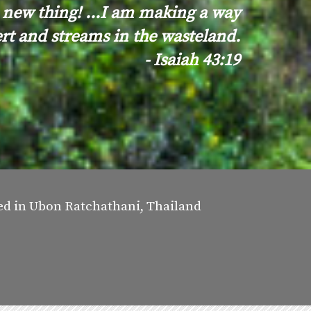
 new thing! ...I am making a way
ert and streams in the wasteland.
- Isaiah 43:19
sed in Ubon Ratchathani, Thailand